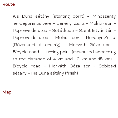
Route
Kis Duna sétány (starting point) – Mindszenty
hercegprímás tere – Berényi Zs. u. – Molnár sor –
Papnevelde utca – Sötétkapu – Szent István tér –
Papnevelde utca – Molnár sor – Berényi Zs. u.
(Rózsakert étteremig) – Horváth Géza sor –
Bicycle road – turning point (measured according
to the distance of 4 km and 10 km and 15 km) –
Bicycle road – Horváth Géza sor – Sobieski
sétány – Kis Duna sétány (finish)
Map