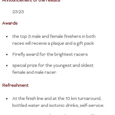
Announcement of the results
23:23
Awards
the top 3 male and female finishers in both
races will receive a plaque and a gift pack
Firefly award for the brightest racers
special prize for the youngest and oldest
female and male racer
Refreshment
At the finish line and at the 10 km turnaround,
bottled water and isotonic drinks, self-service.