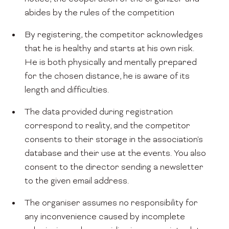
abides by the rules of the competition
By registering, the competitor acknowledges
that he is healthy and starts at his own risk.
He is both physically and mentally prepared
for the chosen distance, he is aware of its
length and difficulties.
The data provided during registration
correspond to reality, and the competitor
consents to their storage in the association's
database and their use at the events. You also
consent to the director sending a newsletter
to the given email address.
The organiser assumes no responsibility for
any inconvenience caused by incomplete