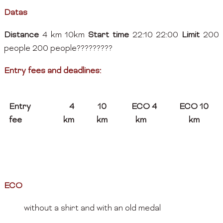
Datas
Distance
4 km 10km
Start time
22:10 22:00
Limit
200
people 200 people?????????
Entry fees and deadlines:
Entry
4
10
ECO 4
ECO 10
fee
km
km
km
km
ECO
without a shirt and with an old medal