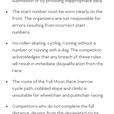
submission or by providing inappropriate data.
The start number must be worn clearly on the
front. The organizers are not responsible for
errors resulting from incorrect start
numbers.
No roller-skating, cycling, running without a
number or running with a dog. The competitor
acknowledges that any breach of these rules
will result in immediate disqualification from the
race.
The route of the Full Moon Race (narrow
cycle path, cobbled slope and climb) is
unsuitable for wheelchair and pushchair racing.
Competitors who do not complete the full
distance, deviate from the designated route