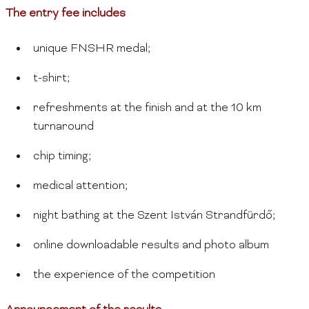
The entry fee includes
unique FNSHR medal;
t-shirt;
refreshments at the finish and at the 10 km
turnaround
chip timing;
medical attention;
night bathing at the Szent István Strandfürdő;
online downloadable results and photo album
the experience of the competition