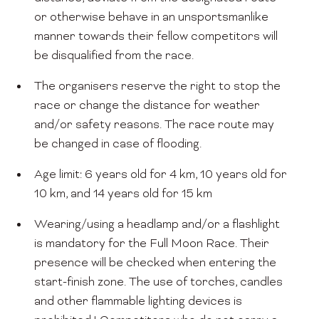
or otherwise behave in an unsportsmanlike
manner towards their fellow competitors will
be disqualified from the race.
The organisers reserve the right to stop the
race or change the distance for weather
and/or safety reasons. The race route may
be changed in case of flooding.
Age limit: 6 years old for 4 km, 10 years old for
10 km, and 14 years old for 15 km
Wearing/using a headlamp and/or a flashlight
is mandatory for the Full Moon Race. Their
presence will be checked when entering the
start-finish zone. The use of torches, candles
and other flammable lighting devices is