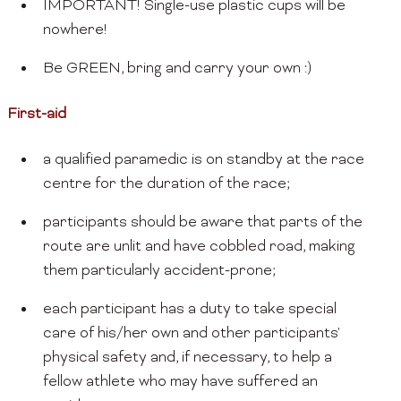
IMPORTANT! Single-use plastic cups will be
nowhere!
Be GREEN, bring and carry your own :)
First-aid
a qualified paramedic is on standby at the race
centre for the duration of the race;
participants should be aware that parts of the
route are unlit and have cobbled road, making
them particularly accident-prone;
each participant has a duty to take special
care of his/her own and other participants'
physical safety and, if necessary, to help a
fellow athlete who may have suffered an