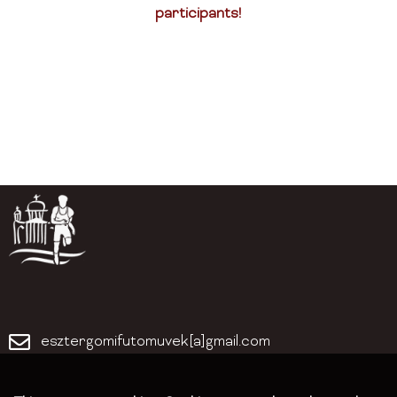
participants!
esztergomifutomuvek[a]gmail.com