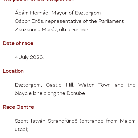
Ádám Hernádi, Mayor of Esztergom
Gábor Erős. representative of the Parliament
Zsuzsanna Maráz, ultra runner
Date of race
4 July 2026.
Location
Esztergom, Castle Hill, Water Town and the
bicycle lane along the Danube
Race Centre
Szent István Strandfürdő (entrance from Malom
utca);