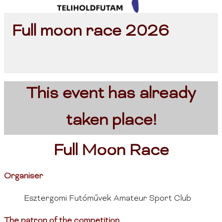
Full moon race 2026
This event has already
taken place!
Full Moon Race
Organiser
Esztergomi Futóművek Amateur Sport Club
The patron of the competition