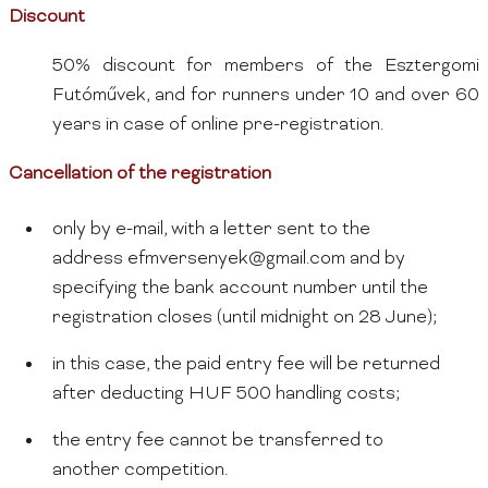
Discount
50% discount for members of the Esztergomi
Futóművek, and for runners under 10 and over 60
years in case of online pre-registration.
Cancellation of the registration
only by e-mail, with a letter sent to the
address efmversenyek@gmail.com and by
specifying the bank account number until the
registration closes (until midnight on 28 June);
in this case, the paid entry fee will be returned
after deducting HUF 500 handling costs;
the entry fee cannot be transferred to
another competition.