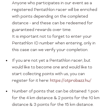
Anyone who participates in our event as a
registered Pentathlon racer will be enriched
with points depending on the completed
distance - and these can be redeemed for
guaranteed rewards over time.
It is important not to forget to enter your
Pentathlon ID number when entering, only in
this case can we verify your completion.
If you are not yet a Pentathlon racer, but
would like to become one and would like to
start collecting points with us, you can
register for it here:
https://otprobazz.hu/
Number of points that can be obtained: 1 poin
for the 4 km distance & 2 points for the 10 km
distance & 3 points for the 15 km distance.