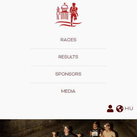
RACES
RESULTS
SPONSORS
MEDIA
HU