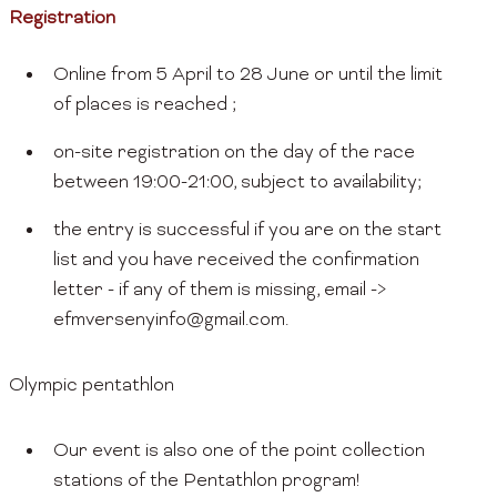
Registration
Online from 5 April to 28 June or until the limit
of places is reached ;
on-site registration on the day of the race
between 19:00-21:00, subject to availability;
the entry is successful if you are on the start
list and you have received the confirmation
letter - if any of them is missing, email ->
efmversenyinfo@gmail.com.
Olympic pentathlon
Our event is also one of the point collection
stations of the Pentathlon program!