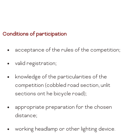
Conditions of participation
acceptance of the rules of the competition;
valid registration;
knowledge of the particularities of the
competition (cobbled road section, unlit
sections ont he bicycle road);
appropriate preparation for the chosen
distance;
working headlamp or other lighting device.