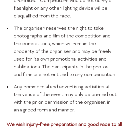
prohibited ! Competitors who do not carry a
flashlight or any other lighting device will be
disqualified from the race.
The organiser reserves the right to take
photographs and film of the competition and
the competitors, which will remain the
property of the organiser and may be freely
used for its own promotional activities and
publications. The participants in the photos
and films are not entitled to any compensation.
Any commercial and advertising activities at
the venue of the event may only be carried out
with the prior permission of the organiser, in
an agreed form and manner.
We wish injury-free preparation and good race to all