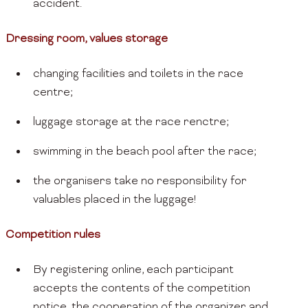
accident.
Dressing room, values storage
changing facilities and toilets in the race
centre;
luggage storage at the race renctre;
swimming in the beach pool after the race;
the organisers take no responsibility for
valuables placed in the luggage!
Competition rules
By registering online, each participant
accepts the contents of the competition
notice, the cooperation of the organizer and