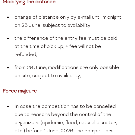
Modifying the distance
change of distance only by e-mail until midnight
on 28 June, subject to availability;
the difference of the entry fee must be paid
at the time of pick up, + fee will not be
refunded;
from 29 June, modifications are only possible
on site, subject to availability;
Force majeure
In case the competition has to be cancelled
due to reasons beyond the control of the
organizers (epidemic, flood, natural disaster,
etc.) before 1 June, 2026, the competitors