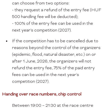
can choose from two options:
- they request a refund of the entry fee (HUF
500 handling fee will be deducted);
- 100% of the entry fee can be used in the
next year's competition (2027).
If the competition has to be cancelled due to
reasons beyond the control of the organizers
(epidemic, flood, natural disaster, etc.) on or
after 1 June, 2026, the organizers will not
refund the entry fee, 75% of the paid entry
fees can be used in the next year's
competition (2027).
Handing over race numbers, chip control
Between 19:00 – 21:30 at the race centre