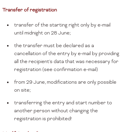
Transfer of registration
transfer of the starting right only by e-mail
until midnight on 28 June;
the transfer must be declared as a
cancellation of the entry by e-mail by providing
all the recipient's data that was necessary for
registration (see confirmation e-mail)
from 29 June, modifications are only possible
on site;
transferring the entry and start number to
another person without changing the
registration is prohibited!