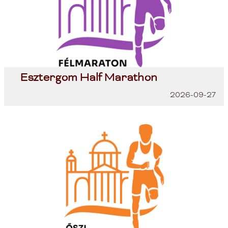
Esztergom Half Marathon
2026-09-27