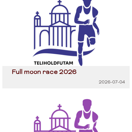
Full moon race 2026
2026-07-04