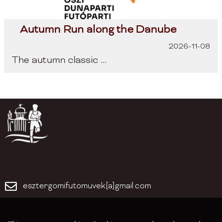
Autumn Run along the Danube
2026-11-08
The autumn classic ...
esztergomifutomuvek[a]gmail.com