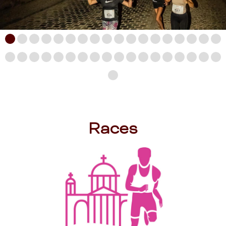
Races