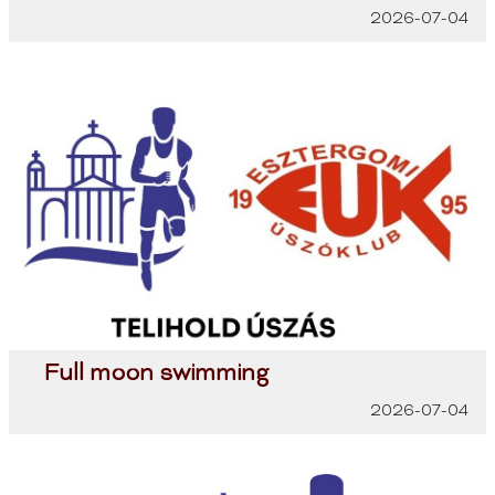
2026-07-04
Full moon swimming
2026-07-04