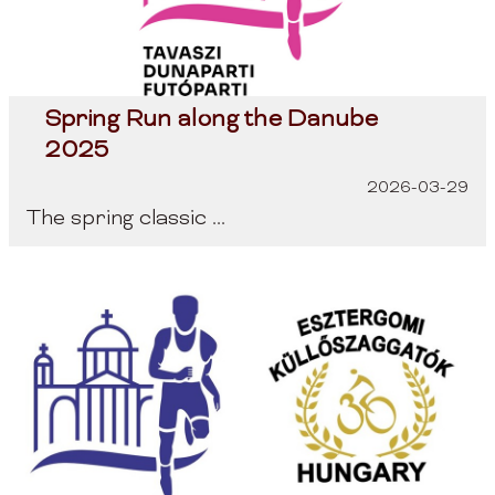
Spring Run along the Danube
2025
2026-03-29
The spring classic ...