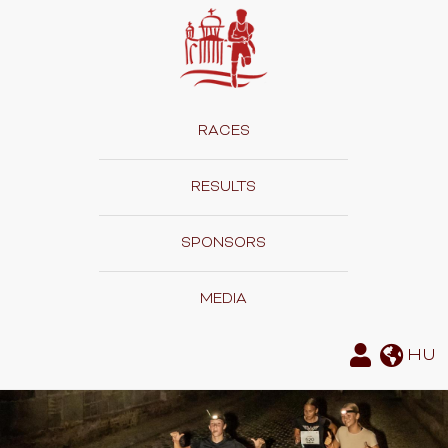
RACES
RESULTS
SPONSORS
MEDIA
HU