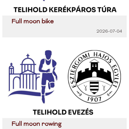
Full moon bike
2026-07-04
Full moon rowing