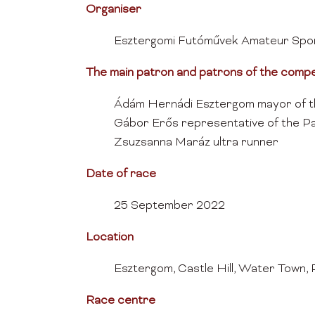
Organiser
Esztergomi Futóművek Amateur Spor
The main patron and patrons of the compe
Ádám Hernádi Esztergom mayor of t
Gábor Erős representative of the Pa
Zsuzsanna Maráz ultra runner
Date of race
25 September 2022
Location
Esztergom, Castle Hill, Water Town, 
Race centre