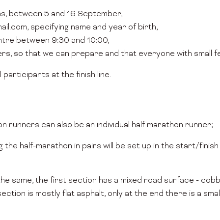
ns, between 5 and 16 September,
il.com, specifying name and year of birth,
entre between 9:30 and 10:00,
ers, so that we can prepare and that everyone with small fe
 participants at the finish line.
hon runners can also be an individual half marathon runner;
the half-marathon in pairs will be set up in the start/finish
the same, the first section has a mixed road surface - cobb
section is mostly flat asphalt, only at the end there is a sma