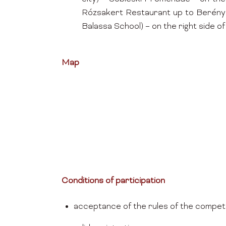
Rózsakert Restaurant up to Berényi 
Balassa School) – on the right side of 
Map
Conditions of participation
acceptance of the rules of the competi