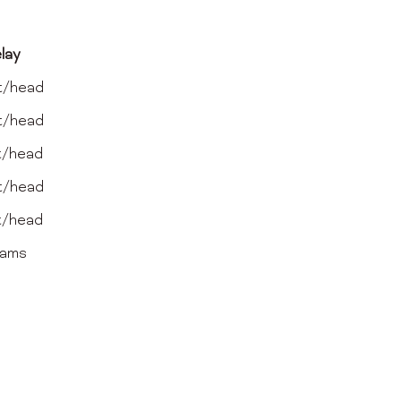
lay
t/head
t/head
t/head
t/head
t/head
eams