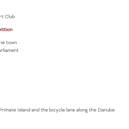
t Club
tition
he town
rliament
Primate Island and the bicycle lane along the Danube