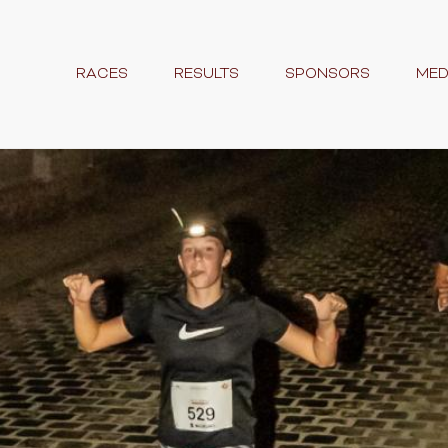
RACES
RESULTS
SPONSORS
MED