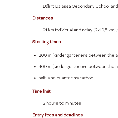
Bálint Balassa Secondary School and
Distances
21 km individual and relay (2x10,5 km)
Starting times
200 m (kindergarteners between the ag
400 m (kindergarteners between the ag
half- and quarter mar
Time limit
2 hours 55 minutes
Entry fees and deadlines