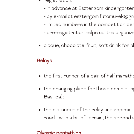
registration:
- in advance at Esztergom kindergarte
- by e-mail at esztergomifutomuvek@gma
- limited numbers in the competition c
- pre-registration helps us, the organiz
plaque, chocolate, fruit, soft drink for all
Relays
the first runner of a pair of half marat
the changing place for those completing 
Basilica);
the distances of the relay are approx. 
road - with a bit of terrain, the second 
Olympic pentathlon