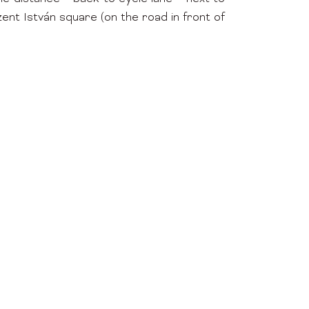
t István square (on the road in front of