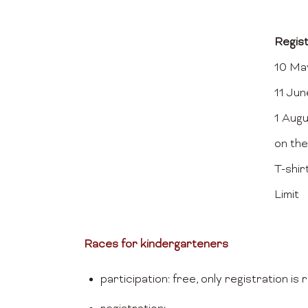
Regis
10 May
11 Jun
1 Aug
on the
T-shir
Limit
Races for kindergarteners
participation: free, only registration is 