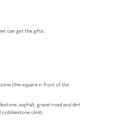
et can get the gifts;
 zone (the square in front of the
lestone, asphalt, gravel road and dirt
ll cobblestone climb.