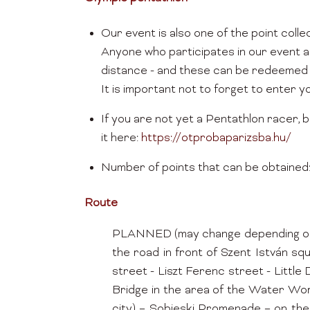
Our event is also one of the point coll
Anyone who participates in our event a
distance - and these can be redeemed 
It is important not to forget to enter 
If you are not yet a Pentathlon racer, b
it here:
https://otprobaparizsba.hu/
Number of points that can be obtained: 4
Route
PLANNED (may change depending on per
the road in front of Szent István s
street - Liszt Ferenc street - Lit
Bridge in the area of the Water Wor
city) – Sobieski Promenade – on the 