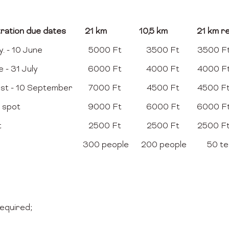
tration due dates
21 km
10,5 km
21 km re
. - 10 June
5000 Ft
3500 Ft
3500 F
e - 31 July
6000 Ft
4000 Ft
4000 F
ust - 10 September
7000 Ft
4500 Ft
4500 F
 spot
9000 Ft
6000 Ft
6000 F
t
2500 Ft
2500 Ft
2500 F
300 people
200 people
50 t
required;