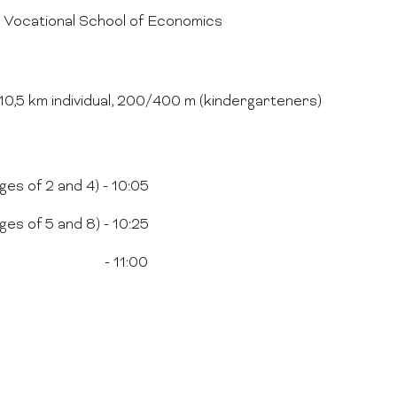
 Vocational School of Economics
, 10,5 km individual, 200/400 m (kindergarteners)
es of 2 and 4) - 10:05
es of 5 and 8) - 10:25
athon - 11:00