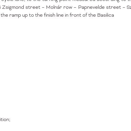
Zsigmond street – Molnár row – Papnevelde street – Szen
the ramp up to the finish line in front of the Basilica
tion;