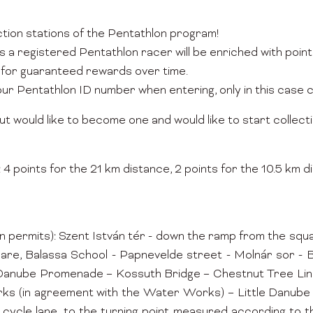
ection stations of the Pentathlon program!
s a registered Pentathlon racer will be enriched with poi
for guaranteed rewards over time.
your Pentathlon ID number when entering, only in this case 
ut would like to become one and would like to start collecti
 points for the 21 km distance, 2 points for the 10.5 km di
mits): Szent István tér - down the ramp from the square i
quare, Balassa School - Papnevelde street - Molnár sor 
tle Danube Promenade – Kossuth Bridge – Chestnut Tree L
ks (in agreement with the Water Works) – Little Danube 
cycle lane, to the turning point measured according to t