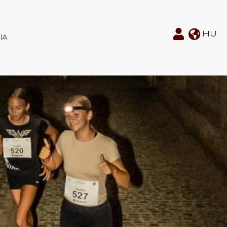
HU
IA