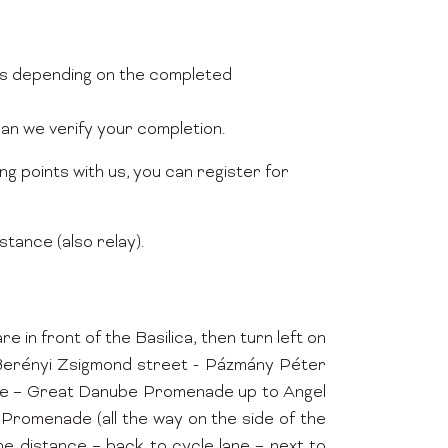
nts depending on the completed
can we verify your completion.
ng points with us, you can register for
stance (also relay).
n front of the Basilica, then turn left on
- Berényi Zsigmond street - Pázmány Péter
ine – Great Danube Promenade up to Angel
Promenade (all the way on the side of the
he distance – back to cycle lane – next to