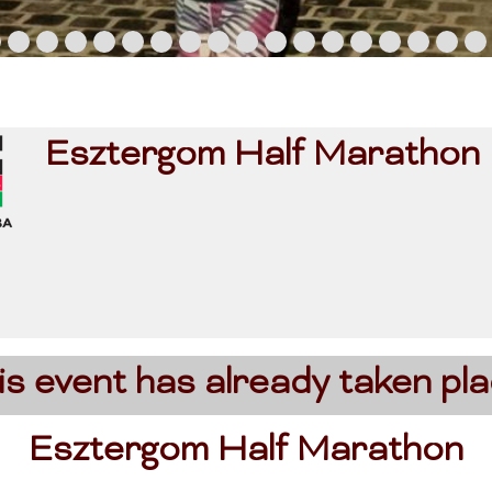
Esztergom Half Marathon
is event has already taken pla
Esztergom Half Marathon