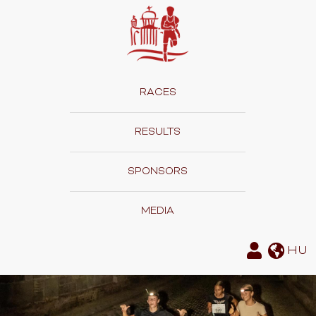
RACES
RESULTS
SPONSORS
MEDIA
HU