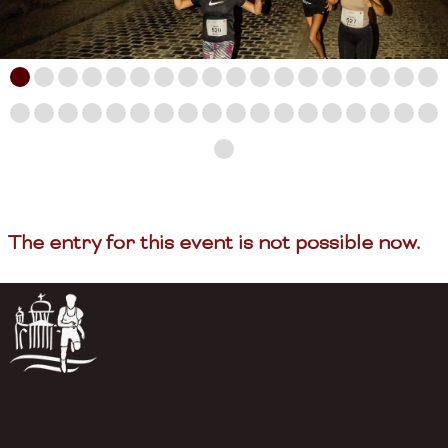
The entry for this event is not possible now.